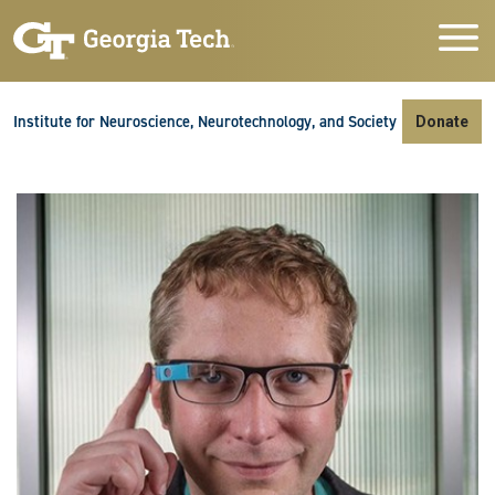
Skip to main navigation
Skip to main content
Skip To Keyboard Navigation
Institute for Neuroscience, Neurotechnology, and Society
Donate