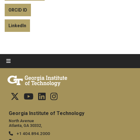
ORCID ID
LinkedIn
Georgia Institute of Technology
North Avenue
Atlanta, GA 30332,
+1 404.894.2000