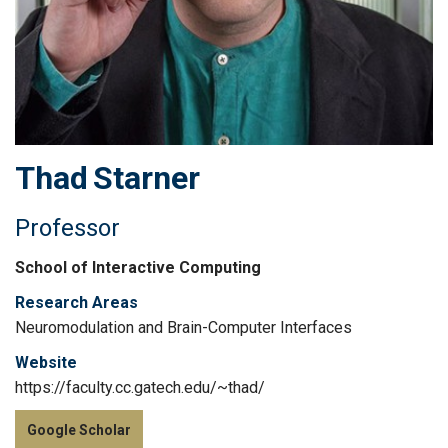
Thad
Starner
Professor
School of Interactive Computing
Research Areas
Neuromodulation and Brain-Computer Interfaces
Website
https://faculty.cc.gatech.edu/~thad/
Google Scholar