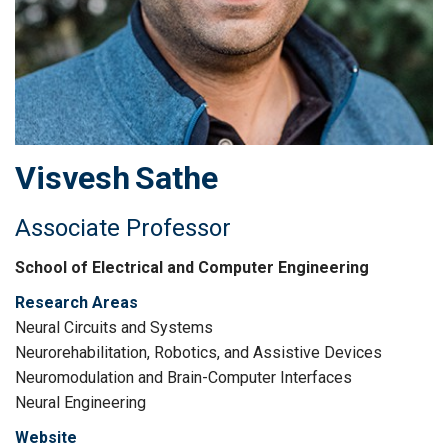
Visvesh
Sathe
Associate Professor
School of Electrical and Computer Engineering
Research Areas
Neural Circuits and Systems
Neurorehabilitation, Robotics, and Assistive Devices
Neuromodulation and Brain-Computer Interfaces
Neural Engineering
Website