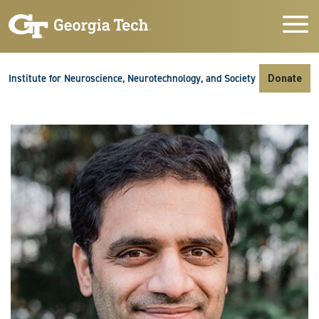
Skip to main navigation
Skip to main content
Skip To Keyboard Navigation
Institute for Neuroscience, Neurotechnology, and Society
Donate