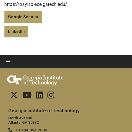
https://psylab.ece.gatech.edu/
Google Scholar
LinkedIn
Georgia Institute of Technology
North Avenue
Atlanta, GA 30332,
+1 404.894.2000