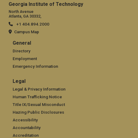
Georgia Institute of Technology
North Avenue
Atlanta, GA 30332,
+1 404.894.2000
Campus Map
General
General
Directory
Employment
Emergency Information
Legal
Legal
Legal & Privacy Information
Human Trafficking Notice
Title IX/Sexual Misconduct
Hazing Public Disclosures
Accessibility
Accountability
Accreditation