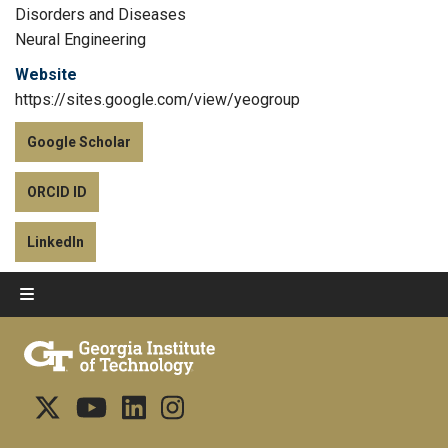
Disorders and Diseases
Neural Engineering
Website
https://sites.google.com/view/yeogroup
Google Scholar
ORCID ID
LinkedIn