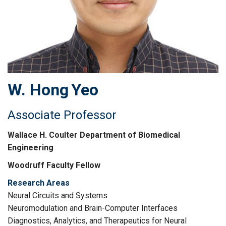
W. Hong
Yeo
Associate Professor
Wallace H. Coulter Department of Biomedical
Engineering
Woodruff Faculty Fellow
Research Areas
Neural Circuits and Systems
Neuromodulation and Brain-Computer Interfaces
Diagnostics, Analytics, and Therapeutics for Neural