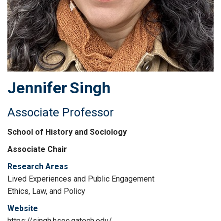
Jennifer
Singh
Associate Professor
School of History and Sociology
Associate Chair
Research Areas
Lived Experiences and Public Engagement
Ethics, Law, and Policy
Website
https://singh.hsoc.gatech.edu/