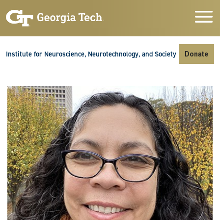
Skip to main navigation
Skip to main content
Skip To Keyboard Navigation
Institute for Neuroscience, Neurotechnology, and Society
Donate