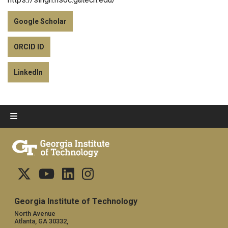
Google Scholar
ORCID ID
LinkedIn
Georgia Institute of Technology
North Avenue
Atlanta, GA 30332,