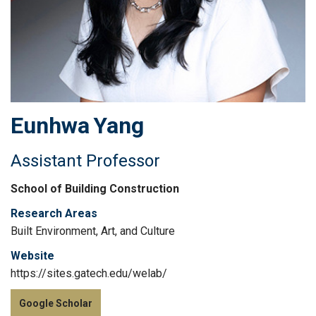
Eunhwa
Yang
Assistant Professor
School of Building Construction
Research Areas
Built Environment, Art, and Culture
Website
https://sites.gatech.edu/welab/
Google Scholar