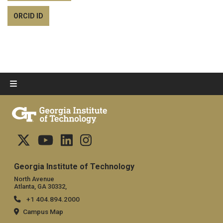
ORCID ID
Georgia Institute of Technology
North Avenue
Atlanta, GA 30332,
+1 404.894.2000
Campus Map