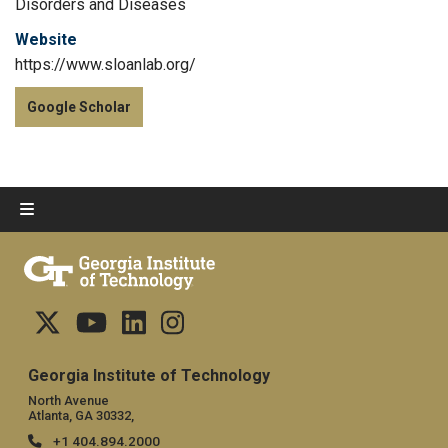
Disorders and Diseases
Website
https://www.sloanlab.org/
Google Scholar
Georgia Institute of Technology
North Avenue
Atlanta, GA 30332,
+1 404.894.2000