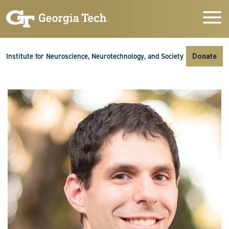
Skip to main navigation
Skip to main content
Skip To Keyboard Navigation
Institute for Neuroscience, Neurotechnology, and Society
Donate