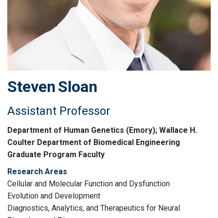
Steven
Sloan
Assistant Professor
Department of Human Genetics (Emory); Wallace H.
Coulter Department of Biomedical Engineering
Graduate Program Faculty
Research Areas
Cellular and Molecular Function and Dysfunction
Evolution and Development
Diagnostics, Analytics, and Therapeutics for Neural