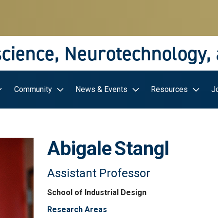
science, Neurotechnology,
Community
News & Events
Resources
J
Abigale
Stangl
Assistant Professor
School of Industrial Design
Research Areas