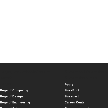
lleges, Instructional Sites and
Student and Parent Reso
rces
leges, Instructional Sites 
Student and 
search
Student Resources
lleges
Apply
llege of Computing
BuzzPort
llege of Design
Buzzcard
llege of Engineering
Career Center