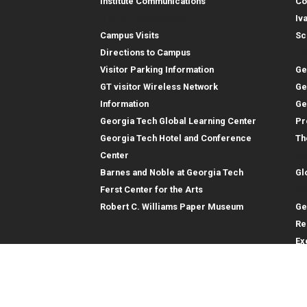
Institute Communications
Co
Visitor Resources
Iv
Campus Visits
Sc
In
Directions to Campus
Visitor Parking Information
Ge
GT visitor Wireless Network
Ge
Information
Ge
Georgia Tech Global Learning Center
Pr
Georgia Tech Hotel and Conference
Th
Gl
Center
Barnes and Noble at Georgia Tech
Gl
Re
Ferst Center for the Arts
Robert C. Williams Paper Museum
Ge
Re
Ex
Re