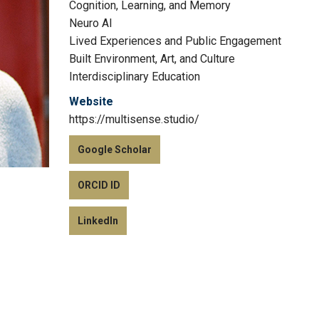
Cognition, Learning, and Memory
Neuro AI
Lived Experiences and Public Engagement
Built Environment, Art, and Culture
Interdisciplinary Education
Website
https://multisense.studio/
Google Scholar
ORCID ID
LinkedIn