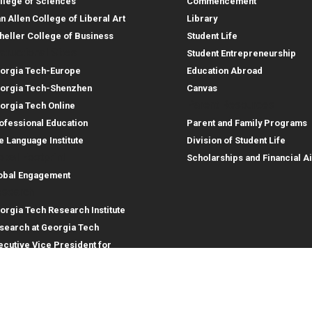
llege of Sciences
Commencement
an Allen College of Liberal Art
Library
heller College of Business
Student Life
structional Sites
Student Entrepreneurship
orgia Tech-Europe
Education Abroad
orgia Tech-Shenzhen
Canvas
Parent Resources
orgia Tech Online
ofessional Education
Parent and Family Programs
e Language Institute
Division of Student Life
obal Footprint
Scholarships and Financial A
obal Engagement
search
orgia Tech Research Institute
search at Georgia Tech
ecutive Vice President for
search