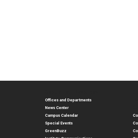
Georgia Tech Resources
Co
Georgia Tech Resou
Col
Re
Offices and Departments
Co
News Center
Campus Calendar
Co
Special Events
Co
GreenBuzz
Co