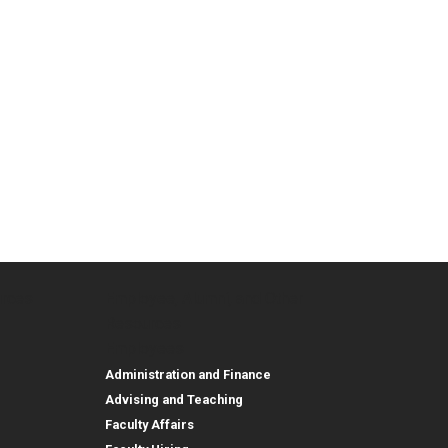
urces
Employee, Alumni, and Other
and Research
Parent Resources
Employee, Alumni, and
Resources
Employees
Administration and Finance
Advising and Teaching
Faculty Affairs