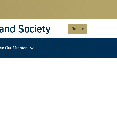
 and Society
Donate
oin Our Mission