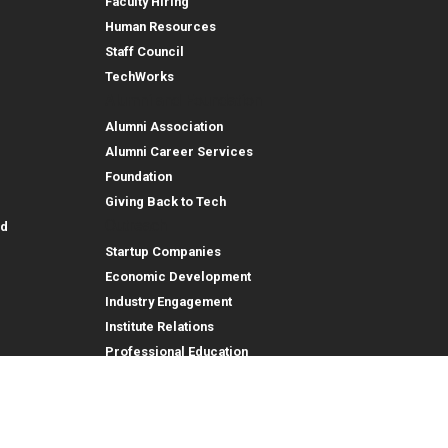
Faculty Hiring
Human Resources
Staff Council
TechWorks
Alumni and Foundation
Alumni Association
Alumni Career Services
Foundation
Giving Back to Tech
Outreach
id
Startup Companies
Economic Development
Industry Engagement
Institute Relations
Professional Education