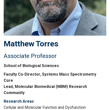
Matthew
Torres
Associate Professor
School of Biological Sciences
Faculty Co-Director, Systems Mass Spectrometry
Core
Lead, Molecular Biomedical (MBM) Research
Community
Research Areas
Cellular and Molecular Function and Dysfunction