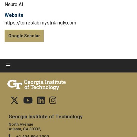
Neuro AI
Website
https://torreslab.mystrikingly.com
Google Scholar
Georgia Institute of Technology
North Avenue
Atlanta, GA 30332,
+1 404.894.2000