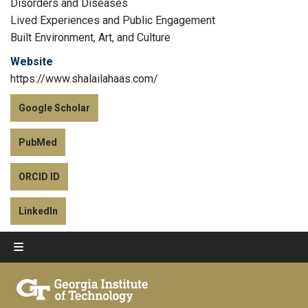
Disorders and Diseases
Lived Experiences and Public Engagement
Built Environment, Art, and Culture
Website
https://www.shalailahaas.com/
Google Scholar
PubMed
ORCID ID
LinkedIn