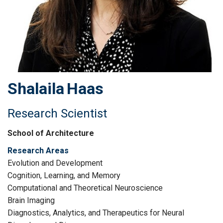
Shalaila
Haas
Research Scientist
School of Architecture
Research Areas
Evolution and Development
Cognition, Learning, and Memory
Computational and Theoretical Neuroscience
Brain Imaging
Diagnostics, Analytics, and Therapeutics for Neural