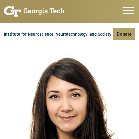
Skip to main navigation
Skip to main content
Skip To Keyboard Navigation
Institute for Neuroscience, Neurotechnology, and Society
Donate