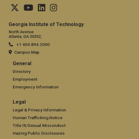
Georgia Institute of Technology
North Avenue
Atlanta, GA 30332,
+1 404.894.2000
Campus Map
General
General
Directory
Employment
Emergency Information
Legal
Legal
Legal & Privacy Information
Human Trafficking Notice
Title IX/Sexual Misconduct
Hazing Public Disclosures