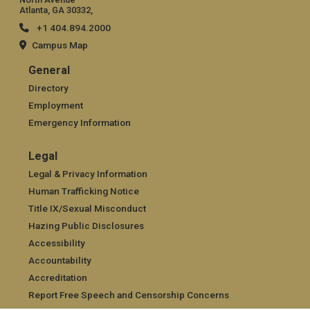
Atlanta, GA 30332,
+1 404.894.2000
Campus Map
General
General
Directory
Employment
Emergency Information
Legal
Legal
Legal & Privacy Information
Human Trafficking Notice
Title IX/Sexual Misconduct
Hazing Public Disclosures
Accessibility
Accountability
Accreditation
Report Free Speech and Censorship Concerns