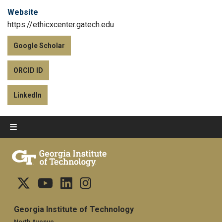
Website
https://ethicxcenter.gatech.edu
Google Scholar
ORCID ID
LinkedIn
Georgia Institute of Technology
North Avenue