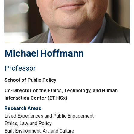
Michael
Hoffmann
Professor
School of Public Policy
Co-Director of the Ethics, Technology, and Human
Interaction Center (ETHICx)
Research Areas
Lived Experiences and Public Engagement
Ethics, Law, and Policy
Built Environment, Art, and Culture