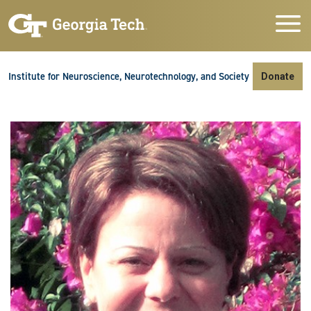
Skip to main navigation
Skip to main content
Skip To Keyboard Navigation
Institute for Neuroscience, Neurotechnology, and Society
Donate