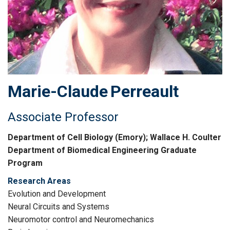
Marie-Claude
Perreault
Associate Professor
Department of Cell Biology (Emory); Wallace H. Coulter
Department of Biomedical Engineering Graduate
Program
Research Areas
Evolution and Development
Neural Circuits and Systems
Neuromotor control and Neuromechanics