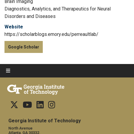
Brain Imaging
Diagnostics, Analytics, and Therapeutics for Neural
Disorders and Diseases
Website
https://scholarblogs.emory.edu/perreaultlab/
Google Scholar
Georgia Institute of Technology
North Avenue
Atlanta, GA 30332,