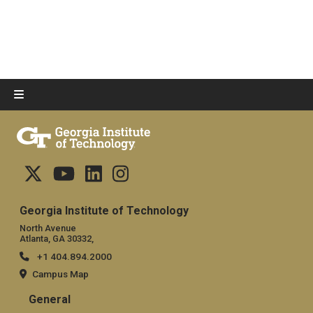
Georgia Institute of Technology
North Avenue
Atlanta, GA 30332,
+1 404.894.2000
Campus Map
General