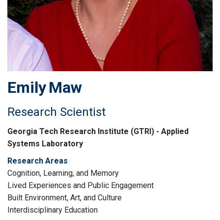
Emily
Maw
Research Scientist
Georgia Tech Research Institute (GTRI) - Applied
Systems Laboratory
Research Areas
Cognition, Learning, and Memory
Lived Experiences and Public Engagement
Built Environment, Art, and Culture
Interdisciplinary Education