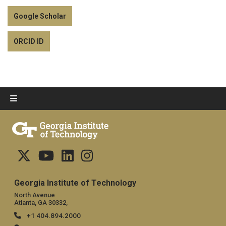
Google Scholar
ORCID ID
Georgia Institute of Technology
North Avenue
Atlanta, GA 30332,
+1 404.894.2000