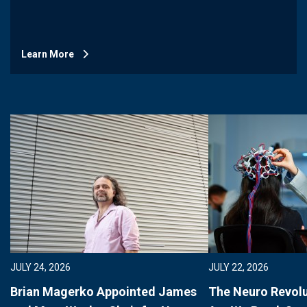
Learn More
JULY 24, 2026
JULY 22, 2026
Brian Magerko Appointed James
The Neuro Revolu