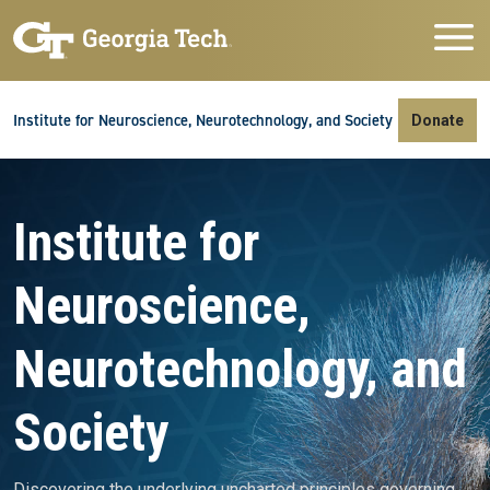
Skip to main navigation
Skip to main content
Skip To Keyboard Navigation
Institute for Neuroscience, Neurotechnology, and Society
Donate
Video file
Institute for
Neuroscience,
Neurotechnology, and
Society
Discovering the underlying uncharted principles governing