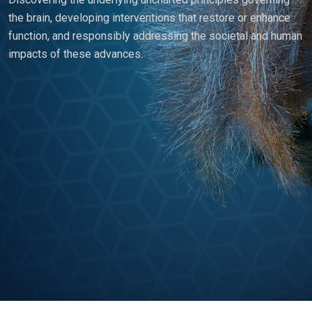
the brain, developing interventions that restore or enhance
function, and responsibly addressing the societal and human
impacts of these advances.