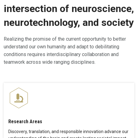
intersection of neuroscience,
neurotechnology, and society
Realizing the promise of the current opportunity to better
understand our own humanity and adapt to debilitating
conditions requires interdisciplinary collaboration and
teamwork across wide ranging disciplines.
Research Areas
Discovery, translation, and responsible innovation advance our