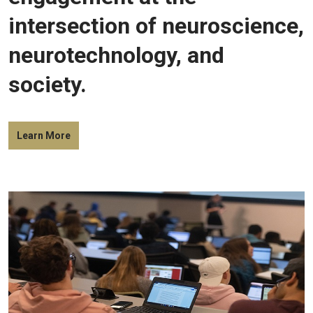
intersection of neuroscience,
neurotechnology, and
society.
Learn More