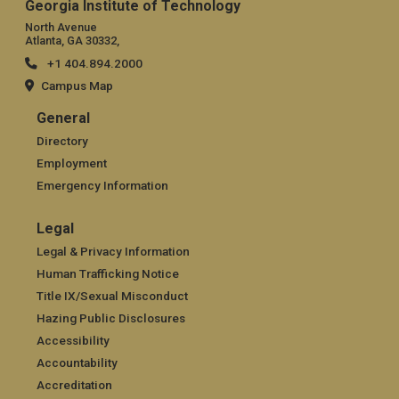
Georgia Institute of Technology
North Avenue
Atlanta, GA 30332,
+1 404.894.2000
Campus Map
General
General
Directory
Employment
Emergency Information
Legal
Legal
Legal & Privacy Information
Human Trafficking Notice
Title IX/Sexual Misconduct
Hazing Public Disclosures
Accessibility
Accountability
Accreditation