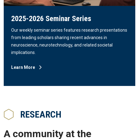
2025-2026 Seminar Series
Our weekly seminar series features research presentations
from leading scholars sharing recent advances in
neuroscience, neurotechnology, and related societal
implications.
Learn More
RESEARCH
A community at the