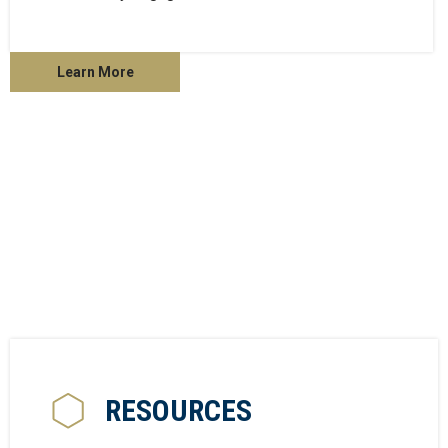
Learn More
RESOURCES