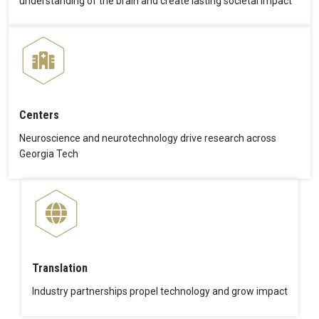
understanding of the brain and create lasting societal impact
Centers
Neuroscience and neurotechnology drive research across
Georgia Tech
Translation
Industry partnerships propel technology and grow impact