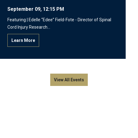
September 09, 12:15 PM
Featuring | Edelle “Edee” Field-Fote - Director of Spinal
Cord Injury Research…
Learn More
View All Events