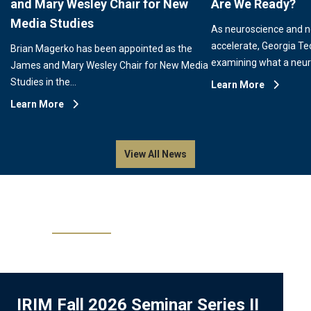
and Mary Wesley Chair for New
Are We Ready?
Media Studies
As neuroscience and 
accelerate, Georgia Te
Brian Magerko has been appointed as the
examining what a neu
James and Mary Wesley Chair for New Media
Studies in the…
Learn More
Learn More
View All News
Events
IRIM Fall 2026 Seminar Series II