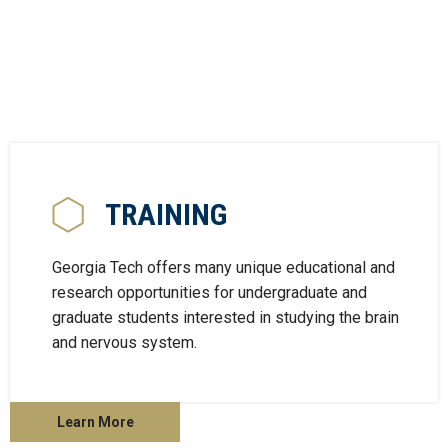
TRAINING
Georgia Tech offers many unique educational and
research opportunities for undergraduate and
graduate students interested in studying the brain
and nervous system.
Learn More