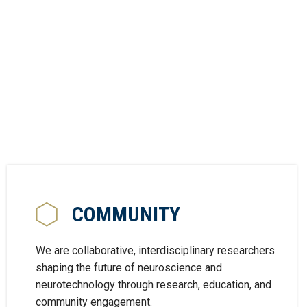
COMMUNITY
We are collaborative, interdisciplinary researchers
shaping the future of neuroscience and
neurotechnology through research, education, and
community engagement.