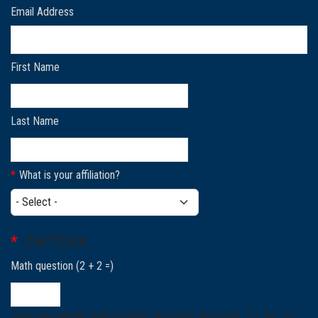
Email Address
First Name
Last Name
What is your affiliation?
What is your affiliation?
CAPTCHA
Math question (2 + 2 =)
Solve this simple math problem and enter the result. E.g. for 1+3,