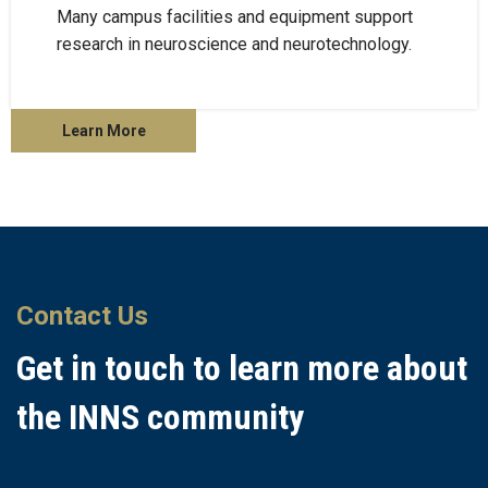
Many campus facilities and equipment support
research in neuroscience and neurotechnology.
Learn More
Contact Us
Get in touch to learn more about
the INNS community