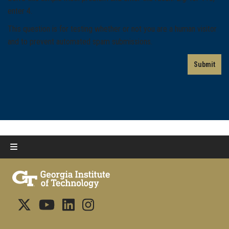
enter 4.
This question is for testing whether or not you are a human visitor
and to prevent automated spam submissions.