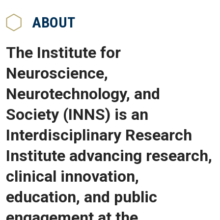
ABOUT
The Institute for
Neuroscience,
Neurotechnology, and
Society (INNS) is an
Interdisciplinary Research
Institute advancing research,
clinical innovation,
education, and public
engagement at the