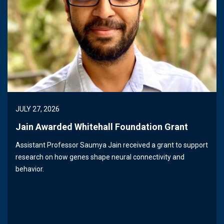
JULY 27, 2026
Jain Awarded Whitehall Foundation Grant
Assistant Professor Saumya Jain received a grant to support
research on how genes shape neural connectivity and
behavior.