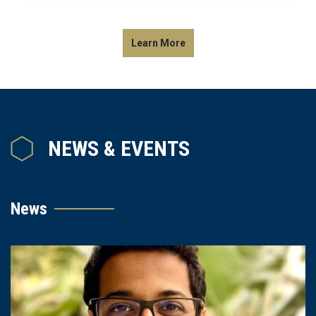
Learn More
NEWS & EVENTS
News