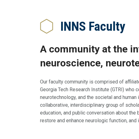
Breadcrumb
INNS Faculty
A community at the in
neuroscience, neurote
Our faculty community is comprised of affilia
Georgia Tech Research Institute (GTRI) who c
neurotechnology, and the societal and human 
collaborative, interdisciplinary group of scho
education, and public conversation about the b
restore and enhance neurologic function, and 