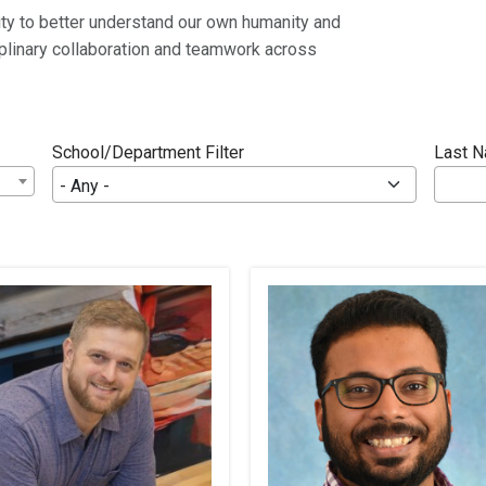
ity to better understand our own humanity and
ciplinary collaboration and teamwork across
School/Department Filter
Last 