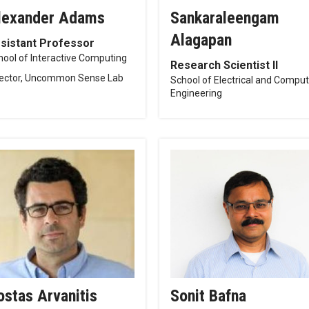
lexander Adams
Sankaraleengam
Alagapan
sistant Professor
hool of Interactive Computing
Research Scientist II
rector, Uncommon Sense Lab
School of Electrical and Compu
Engineering
ostas Arvanitis
Sonit Bafna