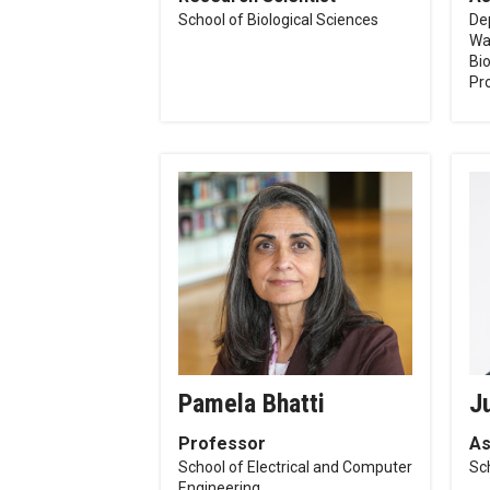
School of Biological Sciences
De
Wa
Bi
Pr
Pamela Bhatti
J
Professor
As
School of Electrical and Computer
Sch
Engineering