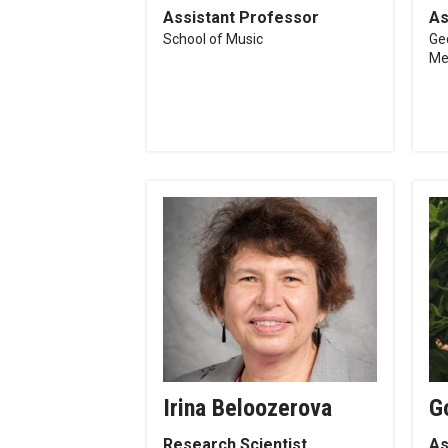
Assistant Professor
As
School of Music
Ge
Me
Irina Beloozerova
G
Research Scientist
As