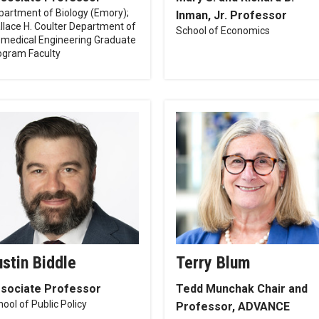
partment of Biology (Emory);
Inman, Jr. Professor
llace H. Coulter Department of
School of Economics
omedical Engineering Graduate
ogram Faculty
ustin Biddle
Terry Blum
sociate Professor
Tedd Munchak Chair and
ool of Public Policy
Professor, ADVANCE