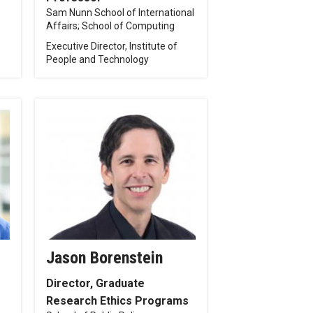
Sam Nunn School of International
Affairs; School of Computing
Executive Director, Institute of
People and Technology
Jason Borenstein
Director, Graduate
Research Ethics Programs