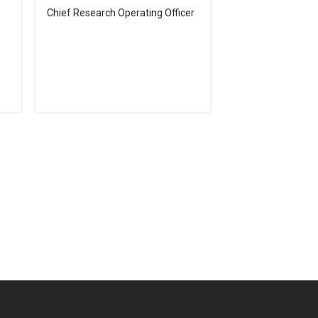
Chief Research Operating Officer
urces
Employee, Alumni, and Other