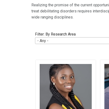
Realizing the promise of the current opportun
treat debilitating disorders requires interdis
wide ranging disciplines.
Filter: By Research Area
- Any -