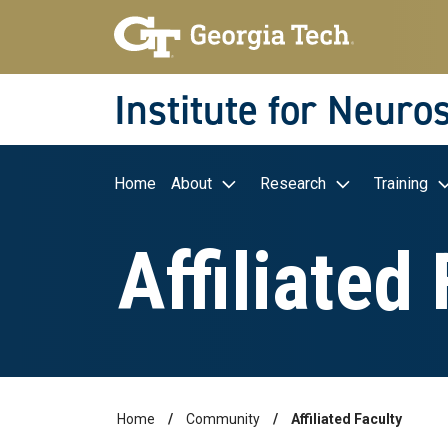
Skip to main navigation
Skip to main content
Skip To Keyboard Navigation
Institute for Neuro
Main navigation
Home
About
Research
Training
Affiliated
Home
Community
Affiliated Faculty