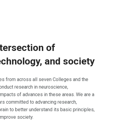
tersection of
chnology, and society
tes from across all seven Colleges and the
onduct research in neuroscience,
impacts of advances in these areas. We are a
lars committed to advancing research,
rain to better understand its basic principles,
improve society.