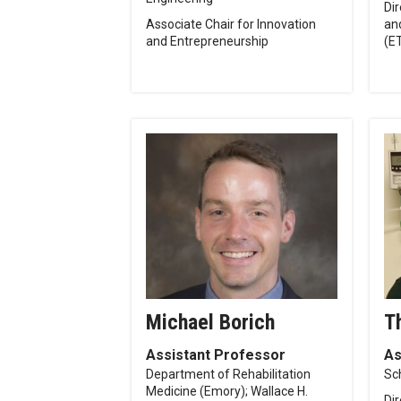
Dir
Associate Chair for Innovation
an
and Entrepreneurship
(E
Michael Borich
T
Assistant Professor
As
Department of Rehabilitation
Sc
Medicine (Emory); Wallace H.
Di