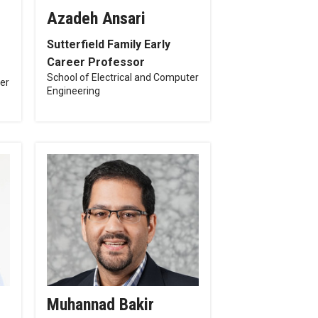
Azadeh Ansari
Sutterfield Family Early
Career Professor
School of Electrical and Computer
ter
Engineering
Muhannad Bakir