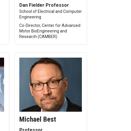
Dan Fielder Professor
School of Electrical and Computer
Engineering
Co-Director, Center for Advanced
Motor BioEngineering and
Research (CAMBER)
Michael Best
Professor