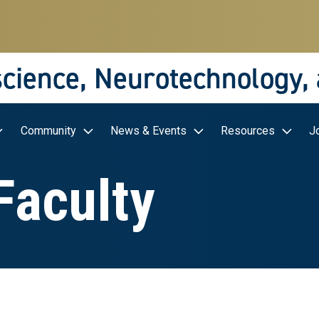
science, Neurotechnology,
Community
News & Events
Resources
J
 Faculty