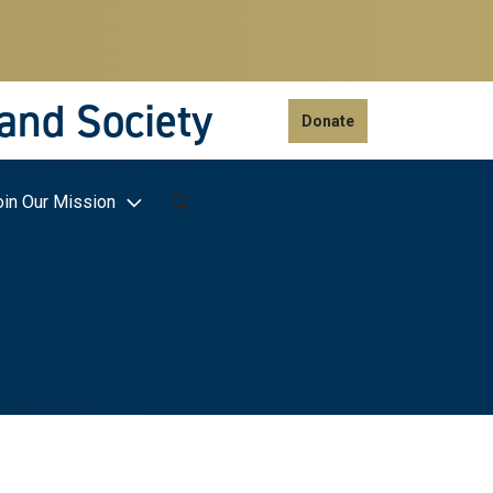
 and Society
Donate
oin Our Mission