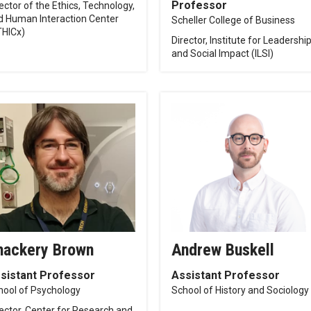
Professor
ector of the Ethics, Technology,
d Human Interaction Center
Scheller College of Business
THICx)
Director, Institute for Leadershi
and Social Impact (ILSI)
hackery Brown
Andrew Buskell
sistant Professor
Assistant Professor
hool of Psychology
School of History and Sociology
rector, Center for Research and