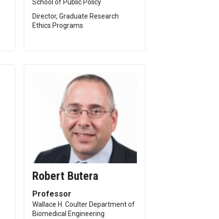
School of Public Policy
Director, Graduate Research
Ethics Programs
p
Robert Butera
Professor
Wallace H. Coulter Department of
Biomedical Engineering