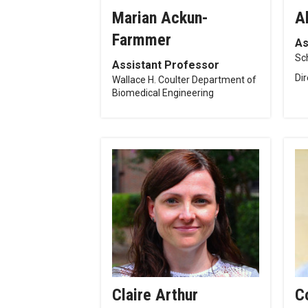
Marian Ackun-
A
Farmmer
As
Sc
Assistant Professor
Di
Wallace H. Coulter Department of
Biomedical Engineering
Claire Arthur
C