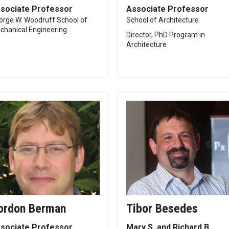
sociate Professor
Associate Professor
orge W. Woodruff School of
School of Architecture
chanical Engineering
Director, PhD Program in
Architecture
ordon Berman
Tibor Besedes
sociate Professor
Mary S. and Richard B.