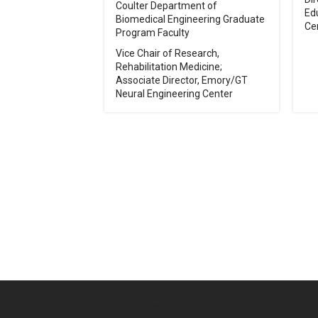
Coulter Department of
Ed
Biomedical Engineering Graduate
Ce
Program Faculty
Vice Chair of Research,
Rehabilitation Medicine;
Associate Director, Emory/GT
Neural Engineering Center
Pagination
Georgia Tech Resources
Co